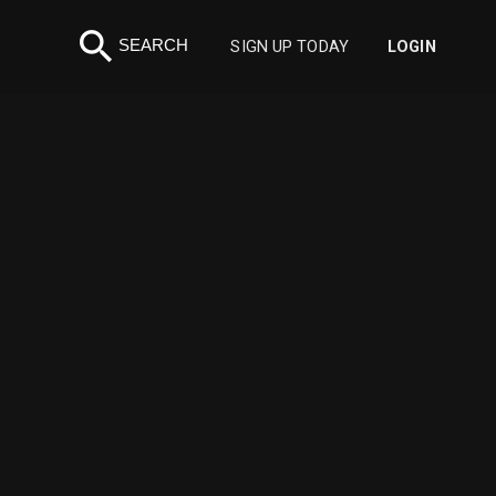
search
SEARCH
SIGN UP TODAY
LOGIN