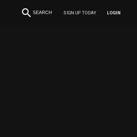
search
SEARCH
SIGN UP TODAY
LOGIN