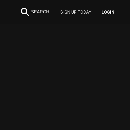
search
SEARCH
SIGN UP TODAY
LOGIN