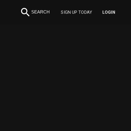
search
SEARCH
SIGN UP TODAY
LOGIN