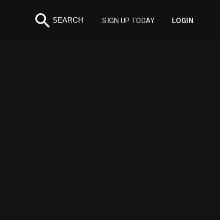
search
SEARCH
SIGN UP TODAY
LOGIN