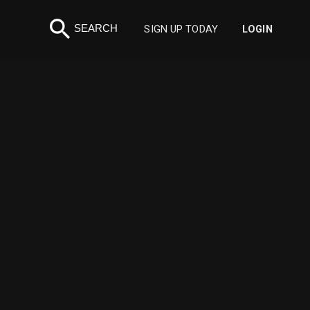
search
SEARCH
SIGN UP TODAY
LOGIN