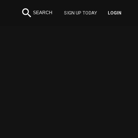
search
SEARCH
SIGN UP TODAY
LOGIN