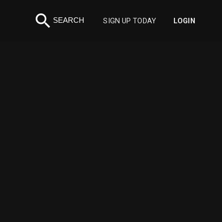
search
SEARCH
SIGN UP TODAY
LOGIN