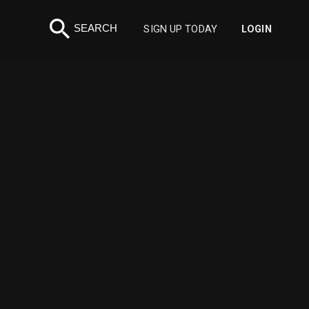
search
SEARCH
SIGN UP TODAY
LOGIN