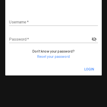
Username
Password
Don't know your password?
Reset your password
LOGIN