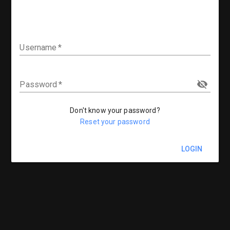
Username
Password
Don't know your password?
Reset your password
LOGIN