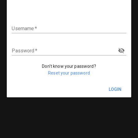
Username
Password
Don't know your password?
Reset your password
LOGIN