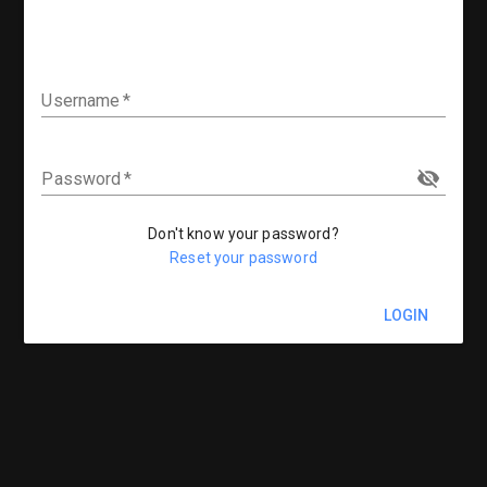
Username
Password
Don't know your password?
Reset your password
LOGIN