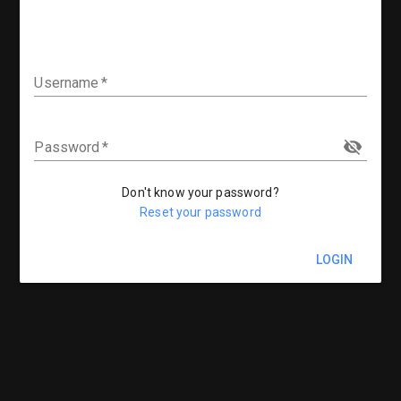
Username
Password
Don't know your password?
Reset your password
LOGIN