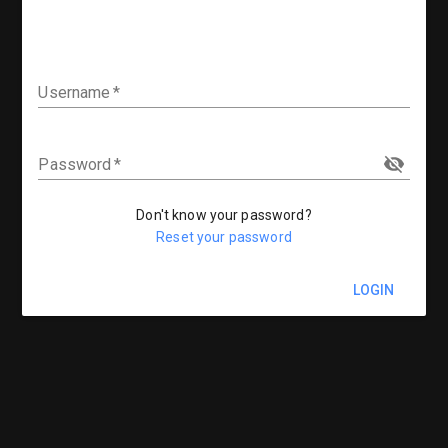
Username
Password
Don't know your password?
Reset your password
LOGIN