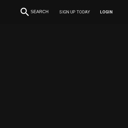
search
SEARCH
SIGN UP TODAY
LOGIN