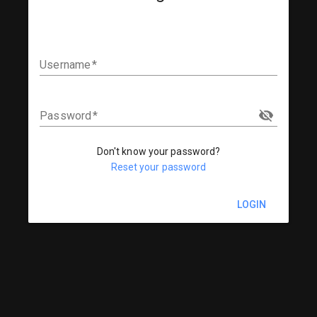
Username
Password
Don't know your password?
Reset your password
LOGIN