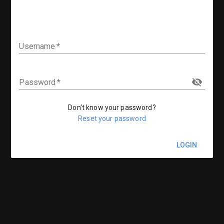
Username
Password
Don't know your password?
Reset your password
LOGIN