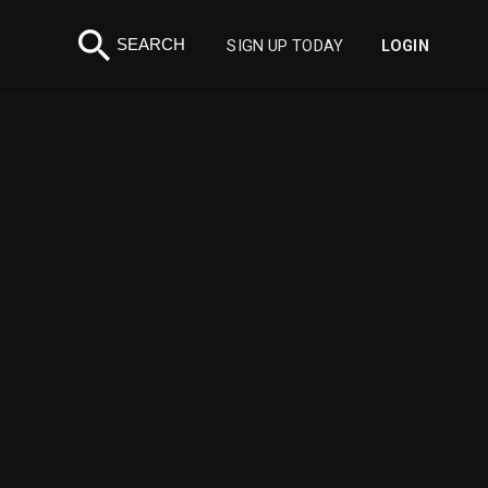
search
SEARCH
SIGN UP TODAY
LOGIN