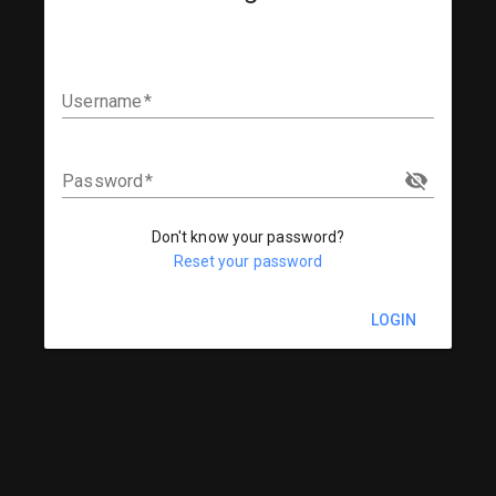
Username
Password
Don't know your password?
Reset your password
LOGIN