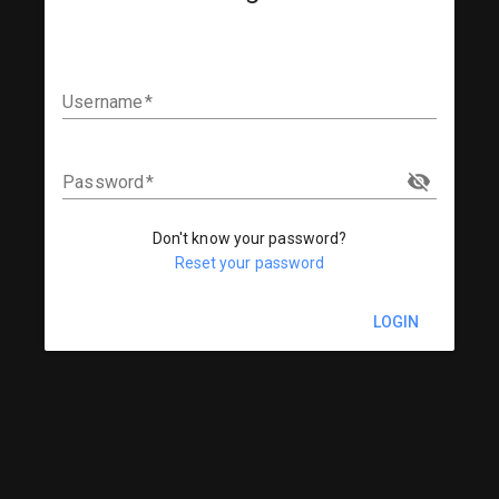
Username
Password
Don't know your password?
Reset your password
LOGIN