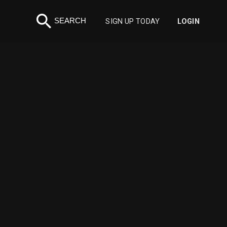
search
SEARCH
SIGN UP TODAY
LOGIN