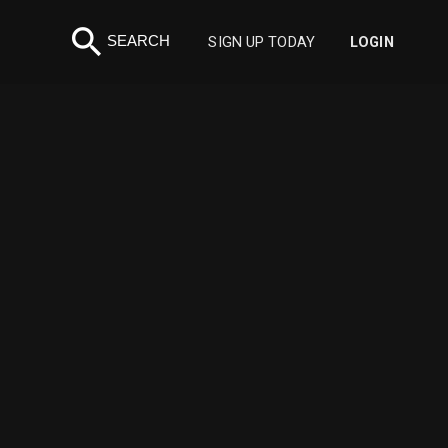
search
SEARCH
SIGN UP TODAY
LOGIN