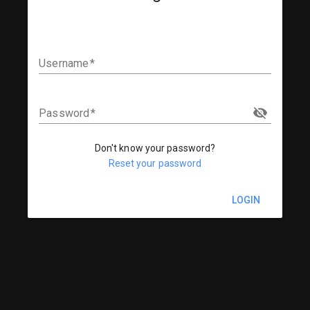
Username
Password
Don't know your password?
Reset your password
LOGIN