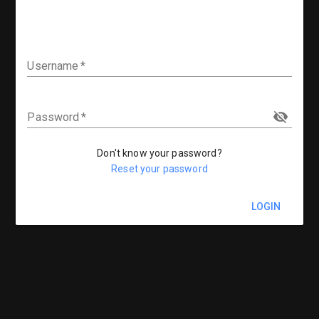
Username
Password
Don't know your password?
Reset your password
LOGIN