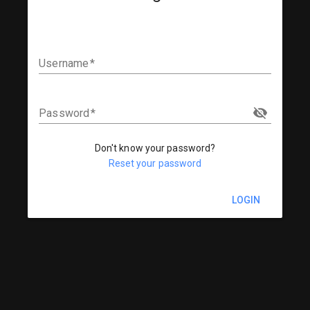
Username
Password
Don't know your password?
Reset your password
LOGIN