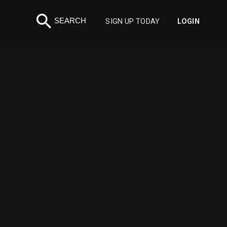
search
SEARCH
SIGN UP TODAY
LOGIN