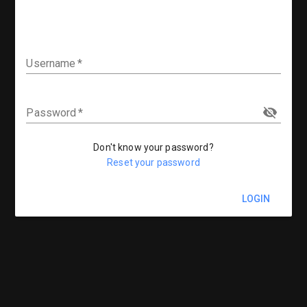
Username
Password
Don't know your password?
Reset your password
LOGIN