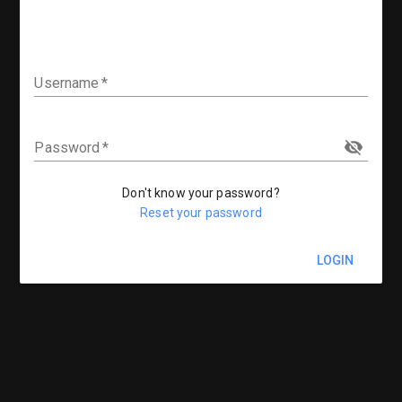
Username
Password
Don't know your password?
Reset your password
LOGIN