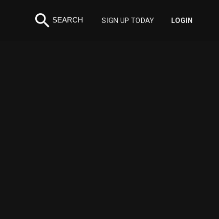
search
SEARCH
SIGN UP TODAY
LOGIN