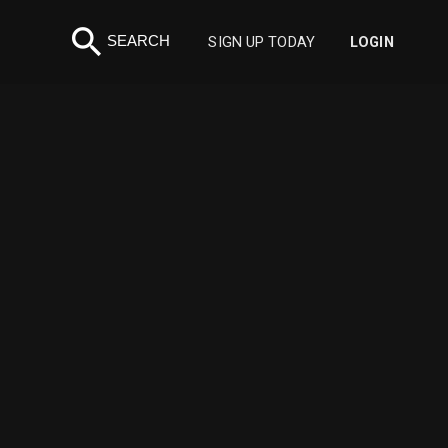
search
SEARCH
SIGN UP TODAY
LOGIN