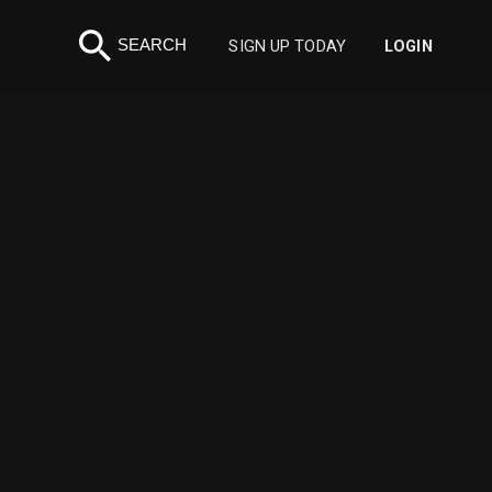
search
SEARCH
SIGN UP TODAY
LOGIN