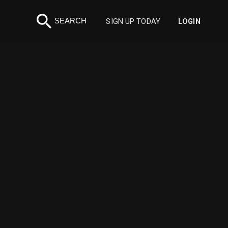
search
SEARCH
SIGN UP TODAY
LOGIN