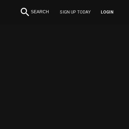
search
SEARCH
SIGN UP TODAY
LOGIN