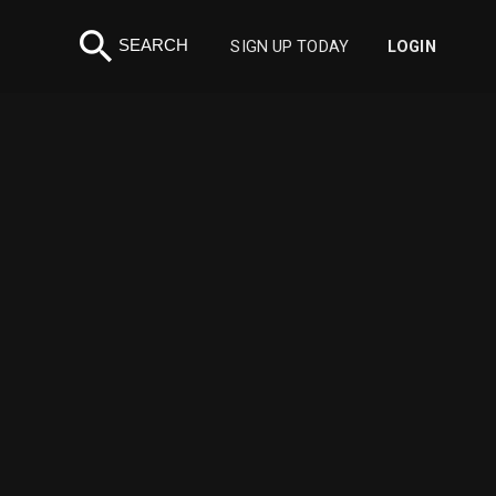
search
SEARCH
SIGN UP TODAY
LOGIN