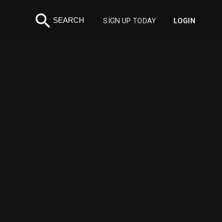
search
SEARCH
SIGN UP TODAY
LOGIN