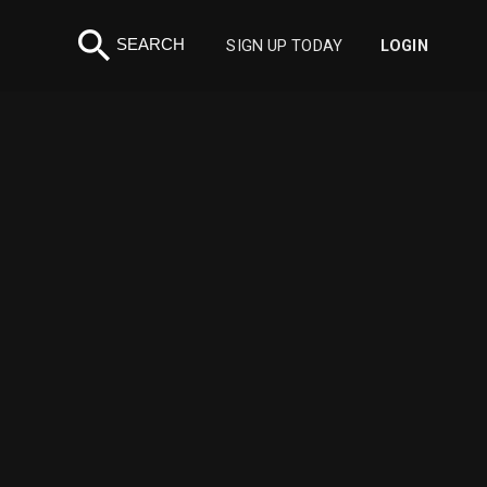
search
SEARCH
SIGN UP TODAY
LOGIN