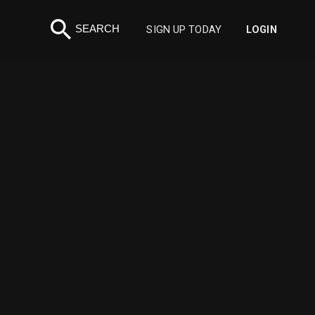
search
SEARCH
SIGN UP TODAY
LOGIN