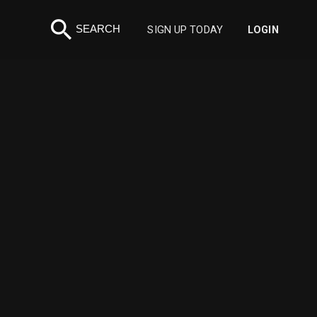
search
SEARCH
SIGN UP TODAY
LOGIN