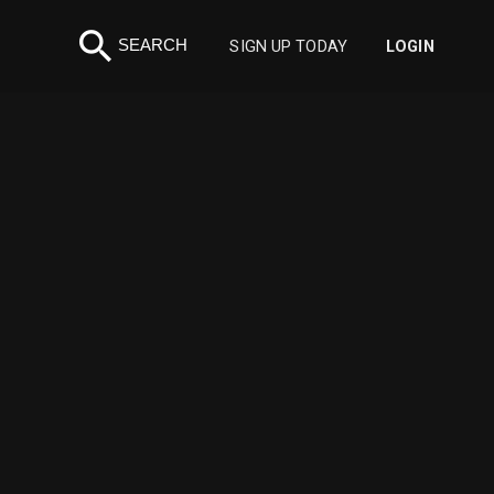
search
SEARCH
SIGN UP TODAY
LOGIN