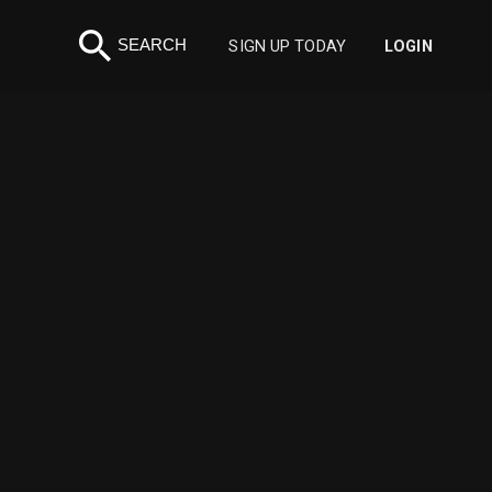
search
SEARCH
SIGN UP TODAY
LOGIN