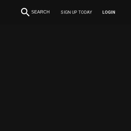
search
SEARCH
SIGN UP TODAY
LOGIN