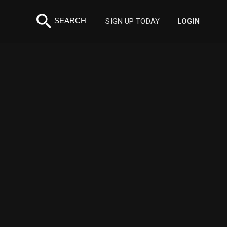
search
SEARCH
SIGN UP TODAY
LOGIN