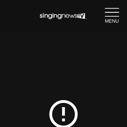
MENU
search
SEARCH
error_outline